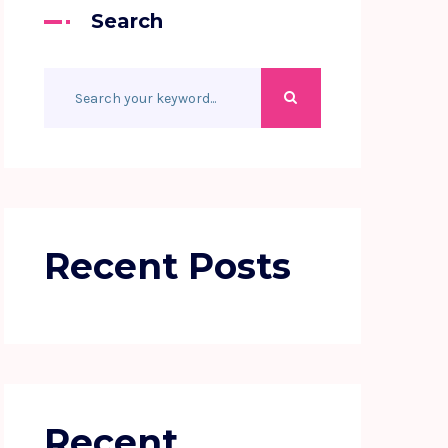
Search
Recent Posts
Recent