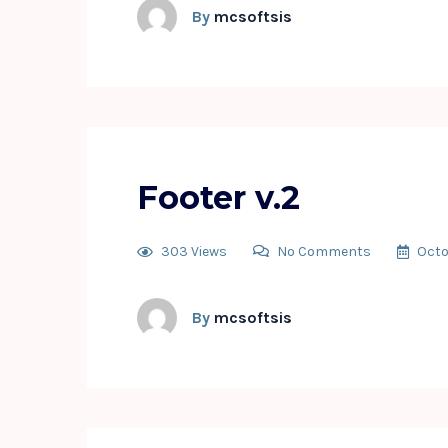
By
mcsoftsis
Footer v.2
303 Views
No Comments
Octo
By
mcsoftsis