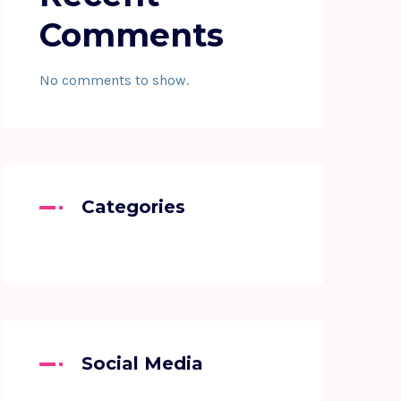
Comments
No comments to show.
Categories
Social Media