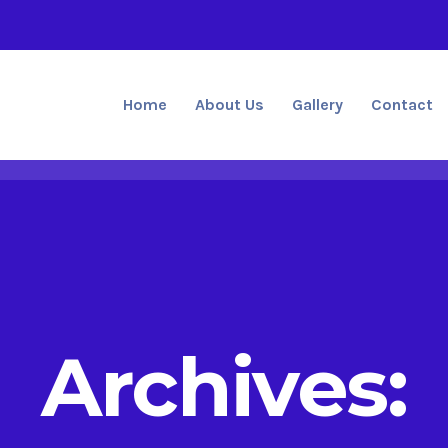
Home
About Us
Gallery
Contact
Archives: