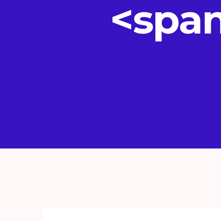
<span