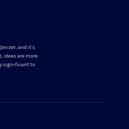
anizer, and it’s
t, ideas are more
 significant to