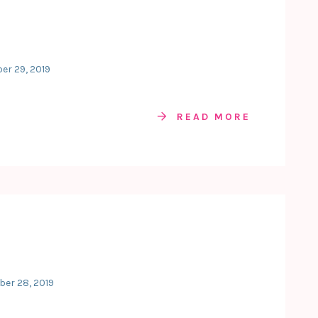
er 29, 2019
READ MORE
ber 28, 2019