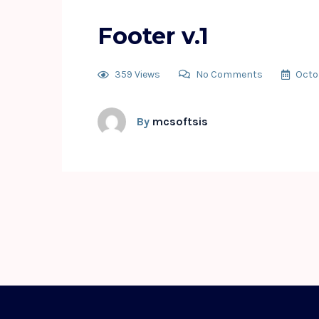
Footer v.1
359 Views
No Comments
Octo
By
mcsoftsis