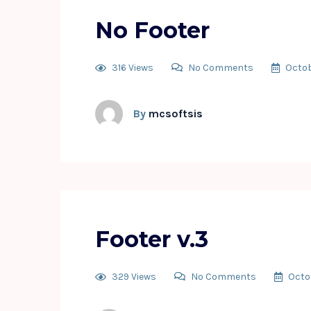
No Footer
316 Views
No Comments
Octob
By
mcsoftsis
Footer v.3
329 Views
No Comments
Octo