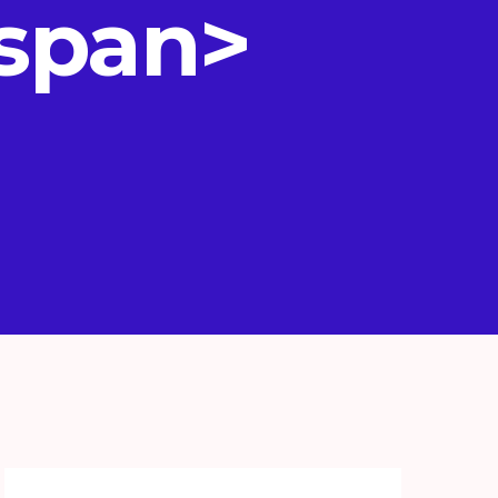
/span>