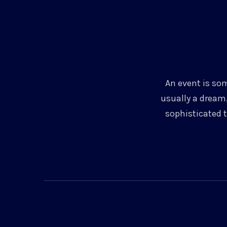
An event is som
usually a dream.
sophisticated 