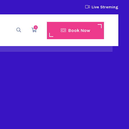
Live Streming
0
Book Now