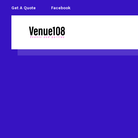
Get A Quote
Facebook