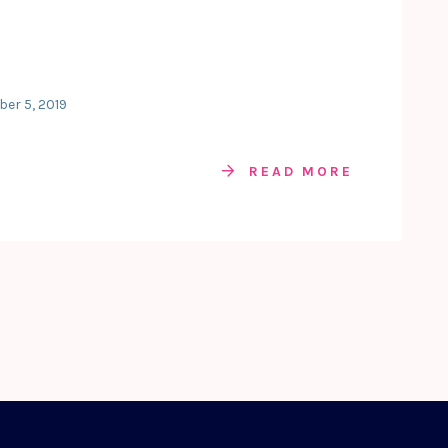
ber 5, 2019
READ MORE