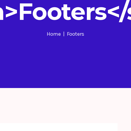
>Footers<
Home
Footers