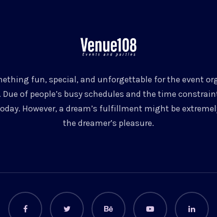
ething fun, special, and unforgettable for the event org
 Due of people’s busy schedules and the time constrain
today. However, a dream’s fulfillment might be extremely
the dreamer’s pleasure.