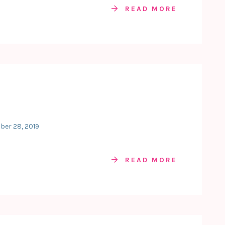
READ MORE
ber 28, 2019
READ MORE